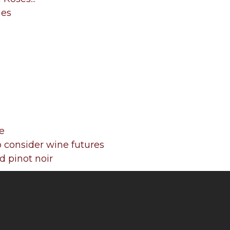
nes
e
 consider wine futures
 pinot noir