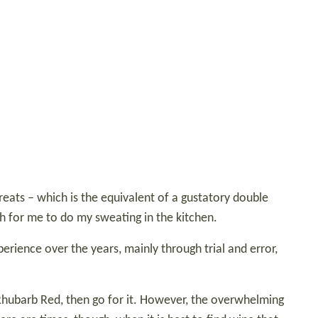
eats – which is the equivalent of a gustatory double
gh for me to do my sweating in the kitchen.
erience over the years, mainly through trial and error,
’s Rhubarb Red, then go for it. However, the overwhelming