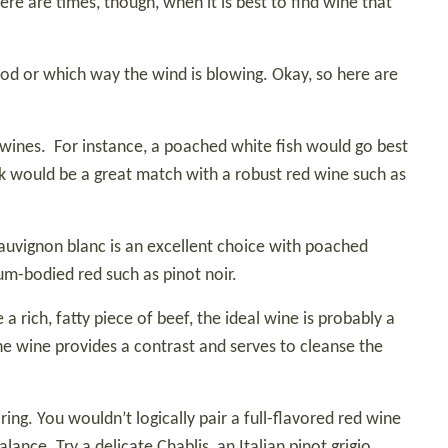
re are times, though, when it is best to find wine that
mood or which way the wind is blowing. Okay, so here are
 wines.
For instance, a poached white fish would go best
ak would be a great match with a robust red wine such as
auvignon blanc is an excellent choice with poached
um-bodied red such as pinot noir.
 rich, fatty piece of beef, the ideal wine is probably a
he wine provides a contrast and serves to cleanse the
ing. You wouldn’t logically pair a full-flavored red wine
lance. Try a delicate Chablis, an Italian pinot grigio