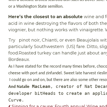
or a Washington State semillon.
Here’s the closest to an absolute
wine and f
acid in wine destroying the flavors of both th
viognier, but nothing works with vinaigrette. W
Try
pinot noir, Chianti, or even Beaujolais wi
particularly Southwestern
(US) fare. Ditto, s
food.Roasted turkey can handle
just about any
Bordeaux.
As I have stated for the record many times before, choco
cheese with port and zinfandel. Sweet late harvest rieslin
I could go on and on, but there are also some other res
MacLean
, creator of Nat Deca
And
Natalie
developer bitHeads to create an appli
Curve.
Sipping for a cause: Fourth annual Wine and 