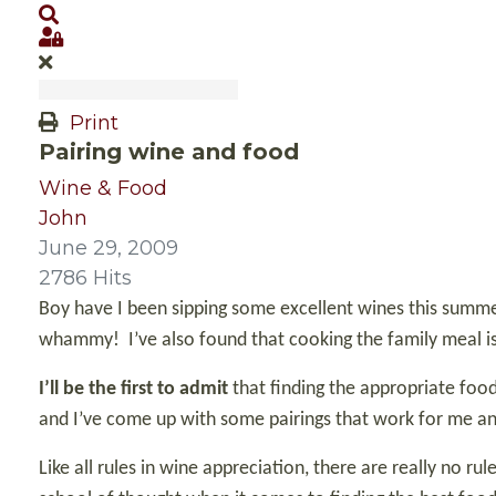
Search
Sign In
Print
Pairing wine and food
Wine & Food
John
June 29, 2009
2786 Hits
Boy have I been sipping some excellent wines this summe
whammy!
I’ve also found that cooking the family meal 
I’ll be the first to admit
that finding the appropriate food
and I’ve come up with some pairings that work for me an
Like all rules in wine appreciation, there are really no r