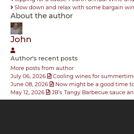
Slow down and relax with some bargain wi
About the author
John
John
Author's recent posts
More posts from author
July 06, 2026
Cooling wines for summertim
June 08, 2026
Now might be a good time to
May 12, 2026
JB’s Tangy Barbecue sauce and