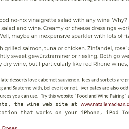
ood no-no: vinaigrette salad with any wine. Why?
e salad and wine. Creamy or cheese dressings work
ell, maybe an inexpensive sparkler with lots of fiz
th grilled salmon, tuna or chicken. Zinfandel, rose’
lightly sweet gewürztraminer or riesling. Both go we
 dry wine, but I particularly like red Rhone wines
late desserts love cabernet sauvignon. Ices and sorbets are g
g and Sauterne with, believe it or not, liver pates are also odd
ources you can use.
Try this website “Food and Wine Pairing”
nts, the wine web site at
www.nataliemaclean.
cation that works on your iPhone, iPod To
Roses...