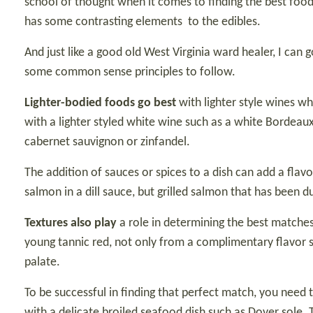
school of thought when it comes to finding the best food 
has some contrasting elements
to the edibles.
And just like a good old West Virginia ward healer, I can
some common sense principles to follow.
Lighter-bodied foods go best
with lighter style wines wh
with a lighter styled white wine such as a white Bordeau
cabernet sauvignon or zinfandel.
The addition of sauces or spices to a dish can add a flav
salmon in a dill sauce, but grilled salmon that has been
Textures also play
a role in determining the best matches 
young tannic red, not only from a complimentary flavor s
palate.
To be successful in finding that perfect match, you need t
with a delicate broiled seafood dish such as Dover sole. Th