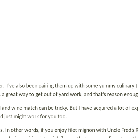
r.
I’ve also been pairing them up with some yummy culinary tr
is a great way to get out of yard work, and that’s reason enou
 and wine match can be tricky. But I have acquired a lot of exp
d just might work for you too.
ules. In other words, if you enjoy filet mignon with Uncle Fred