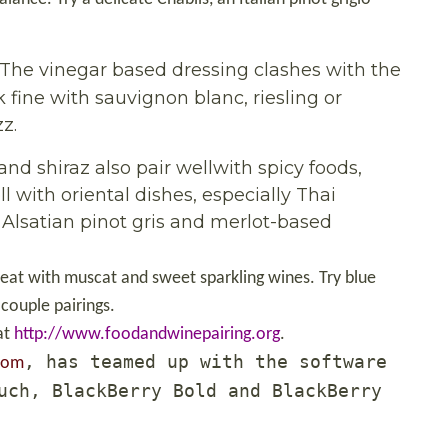
 The vinegar based dressing clashes with the
 fine with sauvignon blanc, riesling or
z.
 and shiraz also pair wellwith spicy foods,
ll with oriental dishes, especially Thai
, Alsatian pinot gris and merlot-based
reat with muscat and sweet sparkling wines. Try blue
 couple pairings.
at
http://www.foodandwinepairing.org
.
, has teamed up with the software
com
uch, BlackBerry Bold and BlackBerry