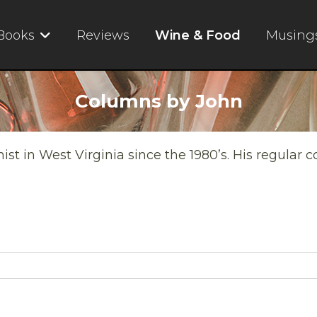
Books
Reviews
Wine & Food
Musing
Columns by John
t in West Virginia since the 1980’s. His regular 