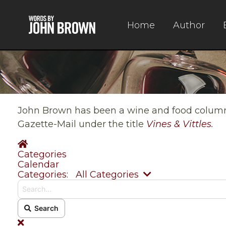
Home
Author
John Brown has been a wine and food columnis
Gazette-Mail under the title
Vines & Vittles
.
Home
Categories
Calendar
Search...
Categories:
All Categories
Search
x