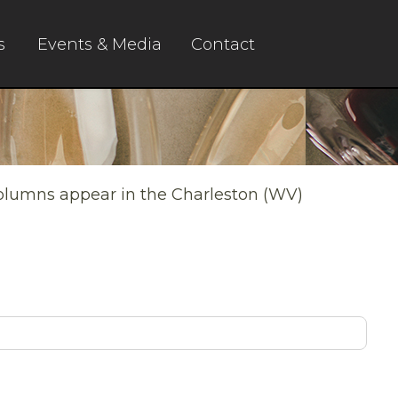
s
Events & Media
Contact
columns appear in the Charleston (WV)