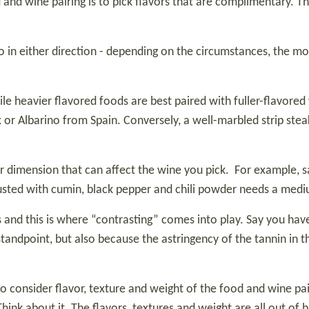
and wine pairing is to pick flavors that are complimentary. The
 go in either direction - depending on the circumstances, the 
ile heavier flavored foods are best paired with fuller-flavored
x or Albarino from Spain. Conversely, a well-marbled strip ste
or dimension that can affect the wine you pick.
For example, s
 dusted with cumin, black pepper and chili powder needs a medi
and this is where “contrasting” comes into play. Say you have a
tandpoint, but also because the astringency of the tannin in t
o consider flavor, texture and weight of the food and wine pair
ink about it. The flavors, textures and weight are all out of ba