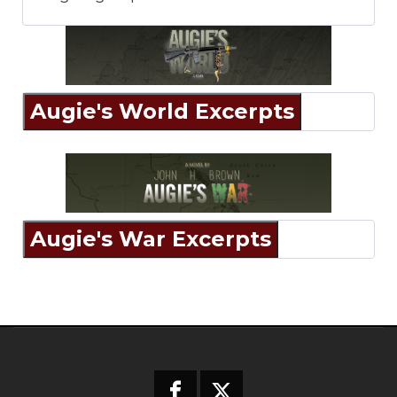
Augie's World Excerpts
Augie's War Excerpts