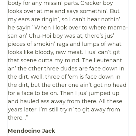
body for any missin’ parts. Cracker boy
looks over at me and says somethin’. But
my ears are ringin’, so I can’t hear nothin’
he sayin.’ When I look over to where mama-
san an’ Chu-Hoi boy was at, there’s jus’
pieces of smokin’ rags and lumps of what
looks like bloody, raw meat. I jus’ can’t git
that scene outta my mind. The lieutenant
an’ the other three dudes are face down in
the dirt. Well, three of ‘em is face down in
the dirt, but the other one ain’t got no head
for a face to be on. Then I jus’ jumped up
and hauled ass away from there. All these
years later, I’m still tryin’ to git away from
there…”
Mendocino Jack