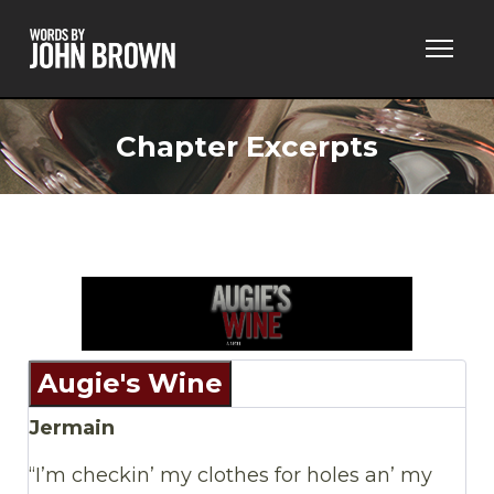
Chapter Excerpts
Augie's Wine
Jermain
“I’m checkin’ my clothes for holes an’ my