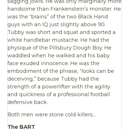
sagging jowls. He was only marginally more
handsome than Frankenstein’s monster. He
was the “brains” of the two Black Hand
guys with an IQ just slightly above 90.
Tubby was short and squat and sported a
white handlebar mustache. He had the
physique of the Pillsbury Dough Boy. He
waddled when he walked and his baby
face exuded innocence. He was the
embodiment of the phrase, “looks can be
deceiving,” because Tubby had the
strength of a powerlifter with the agility
and quickness of a professional football
defensive back.
Both men were stone cold killers…
The BART