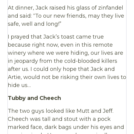
At dinner, Jack raised his glass of zinfandel
and said: “To our new friends, may they live
safe, well and long!”
I prayed that Jack’s toast came true
because right now, even in this remote
winery where we were hiding, our lives are
in jeopardy from the cold-blooded killers
after us. I could only hope that Jack and
Artie, would not be risking their own lives to
hide us…
Tubby and Cheech
The two guys looked like Mutt and Jeff.
Cheech was tall and stout with a pock
marked face, dark bags under his eyes and