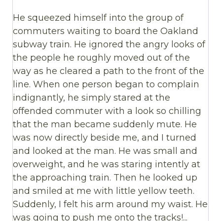
He squeezed himself into the group of
commuters waiting to board the Oakland
subway train. He ignored the angry looks of
the people he roughly moved out of the
way as he cleared a path to the front of the
line. When one person began to complain
indignantly, he simply stared at the
offended commuter with a look so chilling
that the man became suddenly mute. He
was now directly beside me, and I turned
and looked at the man. He was small and
overweight, and he was staring intently at
the approaching train. Then he looked up
and smiled at me with little yellow teeth.
Suddenly, I felt his arm around my waist. He
was going to push me onto the tracks!...