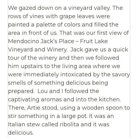
We gazed down on a vineyard valley. The
rows of vines with grape leaves were
painted a palette of colors and filled the
area in front of us. That was our first view of
Mendocino Jack’s Place – Fruit Lake
Vineyard and Winery. Jack gave us a quick
tour of the winery and then we followed
him upstairs to the living area where we
were immediately intoxicated by the savory
smells of something delicious being
prepared. Lou and I followed the
captivating aromas and into the kitchen.
There, Artie stood, using a wooden spoon to
stir something in a large pot. It was an
Italian stew called ribolita and it was
delicious.