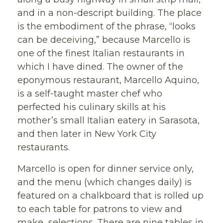
and in a non-descript building. The place
is the embodiment of the phrase, “looks
can be deceiving,” because Marcello is
one of the finest Italian restaurants in
which I have dined. The owner of the
eponymous restaurant, Marcello Aquino,
is a self-taught master chef who
perfected his culinary skills at his
mother’s small Italian eatery in Sarasota,
and then later in New York City
restaurants.
Marcello is open for dinner service only,
and the menu (which changes daily) is
featured on a chalkboard that is rolled up
to each table for patrons to view and
make selections. There are nine tables in