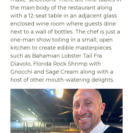
the main body of the restaurant along
with a 12-seat table in an adjacent glass
enclosed wine room where guests dine
next to a wall of bottles. The chef is just a
one-man show toiling in a small, open
kitchen to create edible masterpieces
such as Bahamian Lobster Tail Fra
Diavolo, Florida Rock Shrimp with
Gnocchi and Sage Cream along with a
host of other mouth-watering delights.