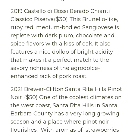
2019 Castello di Bossi Berado Chianti
Classico Riserva($30) This Brunello-like,
ruby red, medium-bodied Sangiovese is
replete with dark plum, chocolate and
spice flavors with a kiss of oak. It also
features a nice dollop of bright acidity
that makes it a perfect match to the
savory richness of the agrodolce-
enhanced rack of pork roast.
2021 Brewer-Clifton Santa Rita Hills Pinot
Noir. ($50) One of the coolest climates on
the west coast, Santa Rita Hills in Santa
Barbara County has a very long growing
season and a place where pinot noir
flourishes. With aromas of strawberries