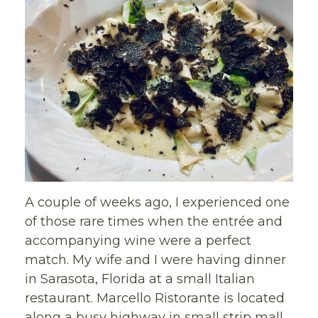
A couple of weeks ago, I experienced one
of those rare times when the entrée and
accompanying wine were a perfect
match. My wife and I were having dinner
in Sarasota, Florida at a small Italian
restaurant. Marcello Ristorante is located
along a busy highway in small strip mall,