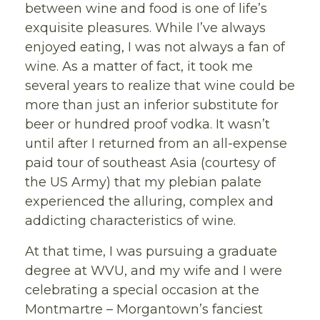
between wine and food is one of life’s
exquisite pleasures. While I’ve always
enjoyed eating, I was not always a fan of
wine. As a matter of fact, it took me
several years to realize that wine could be
more than just an inferior substitute for
beer or hundred proof vodka. It wasn’t
until after I returned from an all-expense
paid tour of southeast Asia (courtesy of
the US Army) that my plebian palate
experienced the alluring, complex and
addicting characteristics of wine.
At that time, I was pursuing a graduate
degree at WVU, and my wife and I were
celebrating a special occasion at the
Montmartre – Morgantown’s fanciest