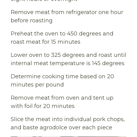
Remove meat from refrigerator one hour
before roasting
Preheat the oven to 450 degrees and
roast meat for 15 minutes
Lower oven to 325 degrees and roast until
internal meat temperature is 145 degrees
Determine cooking time based on 20
minutes per pound
Remove meat from oven and tent up
with foil for 20 minutes
Slice the meat into individual pork chops,
and baste agrodolce over each piece