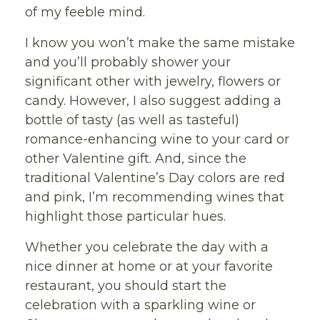
of my feeble mind.
I know you won’t make the same mistake
and you’ll probably shower your
significant other with jewelry, flowers or
candy. However, I also suggest adding a
bottle of tasty (as well as tasteful)
romance-enhancing wine to your card or
other Valentine gift. And, since the
traditional Valentine’s Day colors are red
and pink, I’m recommending wines that
highlight those particular hues.
Whether you celebrate the day with a
nice dinner at home or at your favorite
restaurant, you should start the
celebration with a sparkling wine or