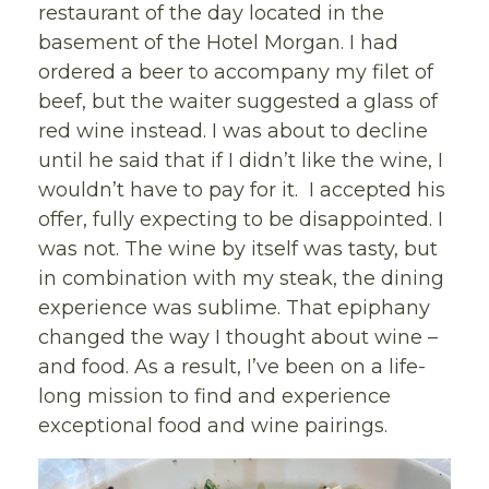
restaurant of the day located in the
basement of the Hotel Morgan. I had
ordered a beer to accompany my filet of
beef, but the waiter suggested a glass of
red wine instead. I was about to decline
until he said that if I didn’t like the wine, I
wouldn’t have to pay for it. I accepted his
offer, fully expecting to be disappointed. I
was not. The wine by itself was tasty, but
in combination with my steak, the dining
experience was sublime. That epiphany
changed the way I thought about wine –
and food. As a result, I’ve been on a life-
long mission to find and experience
exceptional food and wine pairings.