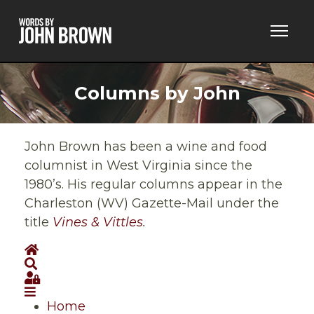
Columns by John
John Brown has been a wine and food
columnist in West Virginia since the
1980’s. His regular columns appear in the
Charleston (WV) Gazette-Mail under the
title
Vines & Vittles
.
Home
Search
Sign In
Home