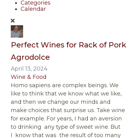
Categories
Calendar
Perfect Wines for Rack of Pork
Agrodolce
April 13, 2024
Wine & Food
Homo sapiens are complex beings. We
like to think that we know what we like,
and then we change our minds and
make choices that surprise us. Take wine
for example. For years, I had an aversion
to drinking any type of sweet wine. But
I know that was the result of too many