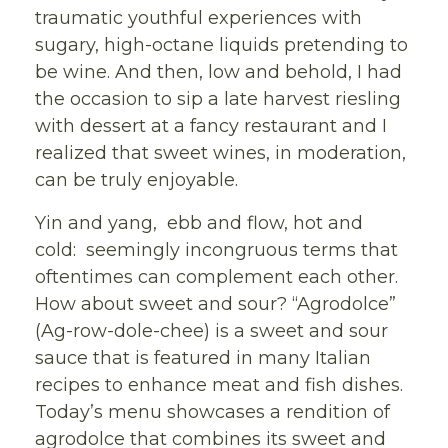
traumatic youthful experiences with
sugary, high-octane liquids pretending to
be wine. And then, low and behold, I had
the occasion to sip a late harvest riesling
with dessert at a fancy restaurant and I
realized that sweet wines, in moderation,
can be truly enjoyable.
Yin and yang, ebb and flow, hot and
cold: seemingly incongruous terms that
oftentimes can complement each other.
How about sweet and sour? “Agrodolce”
(Ag-row-dole-chee) is a sweet and sour
sauce that is featured in many Italian
recipes to enhance meat and fish dishes.
Today’s menu showcases a rendition of
agrodolce that combines its sweet and