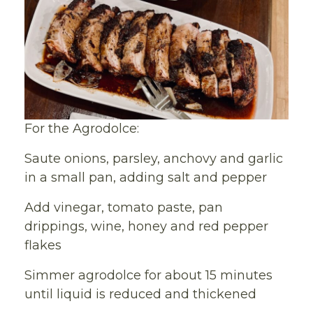
For the Agrodolce:
Saute onions, parsley, anchovy and garlic
in a small pan, adding salt and pepper
Add vinegar, tomato paste, pan
drippings, wine, honey and red pepper
flakes
Simmer agrodolce for about 15 minutes
until liquid is reduced and thickened