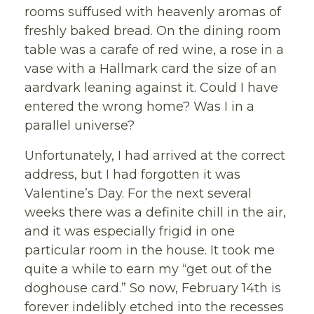
rooms suffused with heavenly aromas of
freshly baked bread. On the dining room
table was a carafe of red wine, a rose in a
vase with a Hallmark card the size of an
aardvark leaning against it. Could I have
entered the wrong home? Was I in a
parallel universe?
Unfortunately, I had arrived at the correct
address, but I had forgotten it was
Valentine’s Day. For the next several
weeks there was a definite chill in the air,
and it was especially frigid in one
particular room in the house. It took me
quite a while to earn my “get out of the
doghouse card.” So now, February 14th is
forever indelibly etched into the recesses