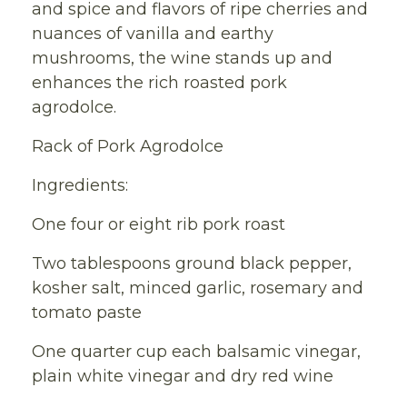
and spice and flavors of ripe cherries and
nuances of vanilla and earthy
mushrooms, the wine stands up and
enhances the rich roasted pork
agrodolce.
Rack of Pork Agrodolce
Ingredients:
One four or eight rib pork roast
Two tablespoons ground black pepper,
kosher salt, minced garlic, rosemary and
tomato paste
One quarter cup each balsamic vinegar,
plain white vinegar and dry red wine