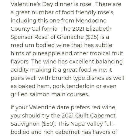
Valentine’s Day dinner is rose’. There are
a great number of food friendly rose’s,
including this one from Mendocino
County California. The 2021 Elizabeth
Spenser Rose’ of Grenache ($25) is a
medium bodied wine that has subtle
hints of pineapple and other tropical fruit
flavors. The wine has excellent balancing
acidity making it a great food wine. It
pairs well with brunch type dishes as well
as baked ham, pork tenderloin or even
grilled salmon main courses.
If your Valentine date prefers red wine,
you should try the 2021 Quilt Cabernet
Sauvignon ($50). This Napa Valley full-
bodied and rich cabernet has flavors of