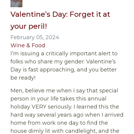
Valentine’s Day: Forget it at
your peril!
February 05, 2024
Wine & Food
I’m issuing a critically important alert to
folks who share my gender: Valentine’s
Day is fast approaching, and you better
be ready!
Men, believe me when I say that special
person in your life takes this annual
holiday VERY seriously. I learned this the
hard way several years ago when I arrived
home from work one day to find the
house dimly lit with candlelight, and the