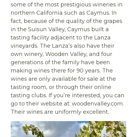
some of the most prestigious wineries in
northern California such as Caymus. In
fact, because of the quality of the grapes
in the Suisun Valley, Caymus built a
tasting facility adjacent to the Lanza
vineyards. The Lanza’s also have their
own winery, Wooden Valley, and four
generations of the family have been
making wines there for 90 years. The
wines are only available for sale at the
tasting room, or through their online
tasting clubs. If you’re interested, you can
go to their website at: woodenvalley.com.
Their wines are uniformly excellent.