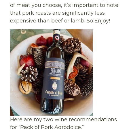
of meat you choose, it’s important to note
that pork roasts are significantly less
expensive than beef or lamb. So Enjoy!
Here are my two wine recommendations
for “Rack of Pork Agrodolce.”