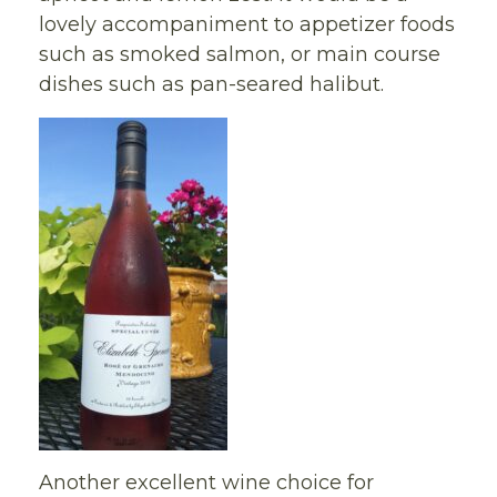
lovely accompaniment to appetizer foods
such as smoked salmon, or main course
dishes such as pan-seared halibut.
Another excellent wine choice for