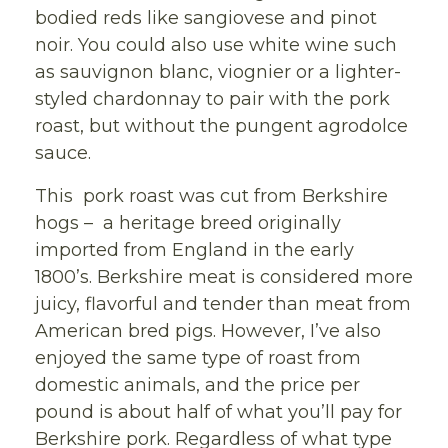
bodied reds like sangiovese and pinot
noir. You could also use white wine such
as sauvignon blanc, viognier or a lighter-
styled chardonnay to pair with the pork
roast, but without the pungent agrodolce
sauce.
This pork roast was cut from Berkshire
hogs – a heritage breed originally
imported from England in the early
1800’s. Berkshire meat is considered more
juicy, flavorful and tender than meat from
American bred pigs. However, I’ve also
enjoyed the same type of roast from
domestic animals, and the price per
pound is about half of what you’ll pay for
Berkshire pork. Regardless of what type