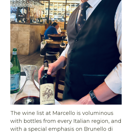
The wine list at Marcello is voluminous
with bottles from every Italian region, and
with a special emphasis on Brunello di