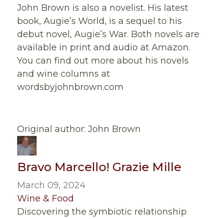
John Brown is also a novelist. His latest
book, Augie’s World, is a sequel to his
debut novel, Augie’s War. Both novels are
available in print and audio at Amazon.
You can find out more about his novels
and wine columns at
wordsbyjohnbrown.com
Original author: John Brown
Bravo Marcello! Grazie Mille
March 09, 2024
Wine & Food
Discovering the symbiotic relationship