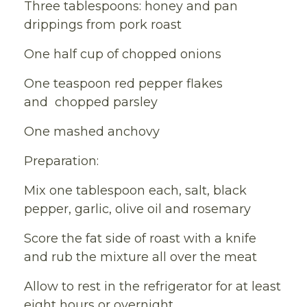
Three tablespoons: honey and pan
drippings from pork roast
One half cup of chopped onions
One teaspoon red pepper flakes
and chopped parsley
One mashed anchovy
Preparation:
Mix one tablespoon each, salt, black
pepper, garlic, olive oil and rosemary
Score the fat side of roast with a knife
and rub the mixture all over the meat
Allow to rest in the refrigerator for at least
eight hours or overnight