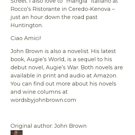
Street. I also love to “mangia” Italiano at
Rocco’s Ristorante in Ceredo-Kenova –
just an hour down the road past
Huntington.
Ciao Amici!
John Brown is also a novelist. His latest
book, Augie’s World, is a sequel to his
debut novel, Augie’s War. Both novels are
available in print and audio at Amazon.
You can find out more about his novels
and wine columns at
wordsbyjohnbrown.com
Original author: John Brown