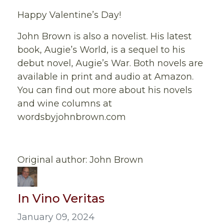
Happy Valentine’s Day!
John Brown is also a novelist. His latest
book, Augie’s World, is a sequel to his
debut novel, Augie’s War. Both novels are
available in print and audio at Amazon.
You can find out more about his novels
and wine columns at
wordsbyjohnbrown.com
Original author: John Brown
In Vino Veritas
January 09, 2024