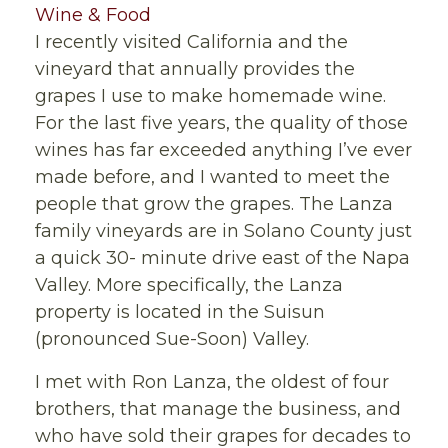
Wine & Food
I recently visited California and the
vineyard that annually provides the
grapes I use to make homemade wine.
For the last five years, the quality of those
wines has far exceeded anything I’ve ever
made before, and I wanted to meet the
people that grow the grapes. The Lanza
family vineyards are in Solano County just
a quick 30- minute drive east of the Napa
Valley. More specifically, the Lanza
property is located in the Suisun
(pronounced Sue-Soon) Valley.
I met with Ron Lanza, the oldest of four
brothers, that manage the business, and
who have sold their grapes for decades to