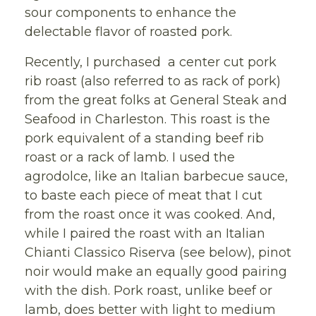
sour components to enhance the
delectable flavor of roasted pork.
Recently, I purchased a center cut pork
rib roast (also referred to as rack of pork)
from the great folks at General Steak and
Seafood in Charleston. This roast is the
pork equivalent of a standing beef rib
roast or a rack of lamb. I used the
agrodolce, like an Italian barbecue sauce,
to baste each piece of meat that I cut
from the roast once it was cooked. And,
while I paired the roast with an Italian
Chianti Classico Riserva (see below), pinot
noir would make an equally good pairing
with the dish. Pork roast, unlike beef or
lamb, does better with light to medium