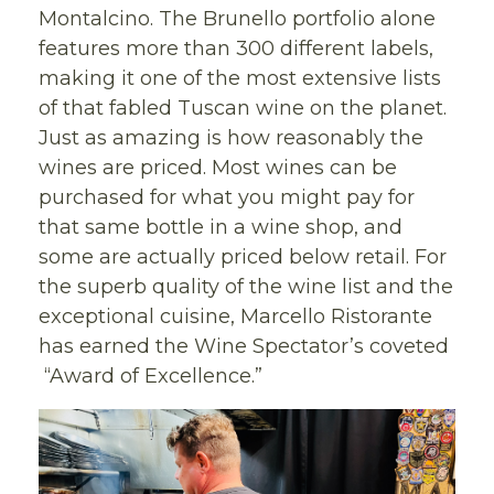
Montalcino. The Brunello portfolio alone
features more than 300 different labels,
making it one of the most extensive lists
of that fabled Tuscan wine on the planet.
Just as amazing is how reasonably the
wines are priced. Most wines can be
purchased for what you might pay for
that same bottle in a wine shop, and
some are actually priced below retail. For
the superb quality of the wine list and the
exceptional cuisine, Marcello Ristorante
has earned the Wine Spectator’s coveted
“Award of Excellence.”