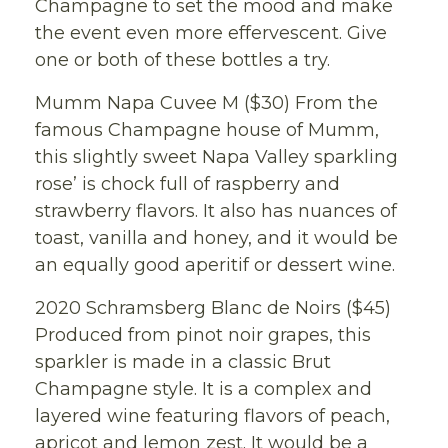
Champagne to set the mood and make
the event even more effervescent. Give
one or both of these bottles a try.
Mumm Napa Cuvee M ($30) From the
famous Champagne house of Mumm,
this slightly sweet Napa Valley sparkling
rose’ is chock full of raspberry and
strawberry flavors. It also has nuances of
toast, vanilla and honey, and it would be
an equally good aperitif or dessert wine.
2020 Schramsberg Blanc de Noirs ($45)
Produced from pinot noir grapes, this
sparkler is made in a classic Brut
Champagne style. It is a complex and
layered wine featuring flavors of peach,
apricot and lemon zest. It would be a