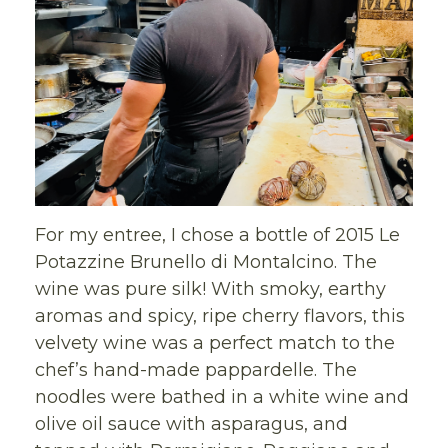
For my entree, I chose a bottle of 2015 Le
Potazzine Brunello di Montalcino. The
wine was pure silk! With smoky, earthy
aromas and spicy, ripe cherry flavors, this
velvety wine was a perfect match to the
chef’s hand-made pappardelle. The
noodles were bathed in a white wine and
olive oil sauce with asparagus, and