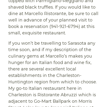
topped with Parmigiano-Reggiano and
shaved black truffles. If you would like to
dine at Marcello Ristorante, be sure to call
well in advance of your planned visit to
book a reservation (941-921-6794) at this
small, exquisite restaurant.
If you won’t be travelling to Sarasota any
time soon, and if my description of the
culinary gems at Marcello’s makes you
hunger for an Italian food and wine fix,
there are several excellent local
establishments in the Charleston-
Huntington region from which to choose.
My go-to Italian restaurant here in
Charleston is Ristorante Abruzzi which is
adjacent to Go-Mart Ballpark on Morris