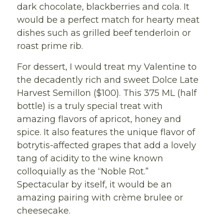
dark chocolate, blackberries and cola. It
would be a perfect match for hearty meat
dishes such as grilled beef tenderloin or
roast prime rib.
For dessert, I would treat my Valentine to
the decadently rich and sweet Dolce Late
Harvest Semillon ($100). This 375 ML (half
bottle) is a truly special treat with
amazing flavors of apricot, honey and
spice. It also features the unique flavor of
botrytis-affected grapes that add a lovely
tang of acidity to the wine known
colloquially as the “Noble Rot.”
Spectacular by itself, it would be an
amazing pairing with crème brulee or
cheesecake.