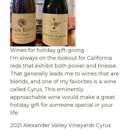
Wines for holiday gift-giving
I’m always on the lookout for California
reds that exhibit both power and finesse.
That generally leads me to wines that are
blends, and one of my favorites is a wine
called Cyrus. This eminently
approachable wine would make a great
holiday gift for someone special in your
life.
2021 Alexander Valley Vineyards Cyrus