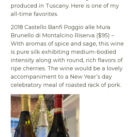
produced in Tuscany. Here is one of my
all-time favorites.
2018 Castello Banfi Poggio alle Mura
Brunello di Montalcino Riserva ($95) –
With aromas of spice and sage, this wine
is pure silk exhibiting medium-bodied
intensity along with round, rich flavors of
ripe cherries. The wine would be a lovely
accompaniment to a New Year’s day
celebratory meal of roasted rack of pork.