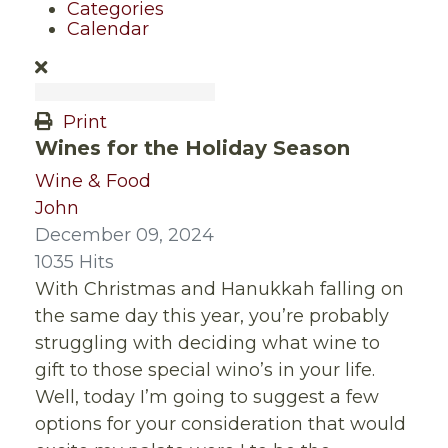
Categories
Calendar
Print
Wines for the Holiday Season
Wine & Food
John
December 09, 2024
1035 Hits
With Christmas and Hanukkah falling on
the same day this year, you’re probably
struggling with deciding what wine to
gift to those special wino’s in your life.
Well, today I’m going to suggest a few
options for your consideration that would