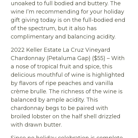
unoaked to full bodied and buttery. The
wine I’m recommending for your holiday
gift giving today is on the full-bodied end
of the spectrum, but it also has
complimentary and balancing acidity.
2022 Keller Estate La Cruz Vineyard
Chardonnay (Petaluma Gap) ($55) – With
a nose of tropical fruit and spice, this
delicious mouthful of wine is highlighted
by flavors of ripe peaches and vanilla
crème brulle. The richness of the wine is
balanced by ample acidity. This
chardonnay begs to be paired with
broiled lobster on the half shell drizzled
with drawn butter.