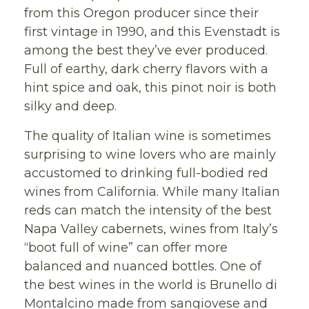
from this Oregon producer since their
first vintage in 1990, and this Evenstadt is
among the best they’ve ever produced.
Full of earthy, dark cherry flavors with a
hint spice and oak, this pinot noir is both
silky and deep.
The quality of Italian wine is sometimes
surprising to wine lovers who are mainly
accustomed to drinking full-bodied red
wines from California. While many Italian
reds can match the intensity of the best
Napa Valley cabernets, wines from Italy’s
“boot full of wine” can offer more
balanced and nuanced bottles. One of
the best wines in the world is Brunello di
Montalcino made from sangiovese and