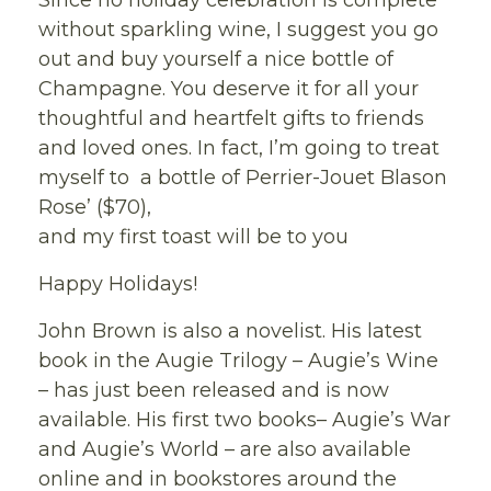
Since no holiday celebration is complete
without sparkling wine, I suggest you go
out and buy yourself a nice bottle of
Champagne. You deserve it for all your
thoughtful and heartfelt gifts to friends
and loved ones. In fact, I’m going to treat
myself to a bottle of Perrier-Jouet Blason
Rose’ ($70),
and my first toast will be to you
Happy Holidays!
John Brown is also a novelist. His latest
book in the Augie Trilogy – Augie’s Wine
– has just been released and is now
available. His first two books– Augie’s War
and Augie’s World – are also available
online and in bookstores around the