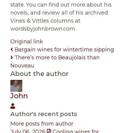
state. You can find out more about his
novels, and review all of his archived
Vines & Vittles columns at
wordsbyjohnbrown.com
Original link
Bargain wines for wintertime sipping
There’s more to Beaujolais than
Nouveau
About the author
John
John
Author's recent posts
More posts from author
July 06, 2026
Cooling wines for