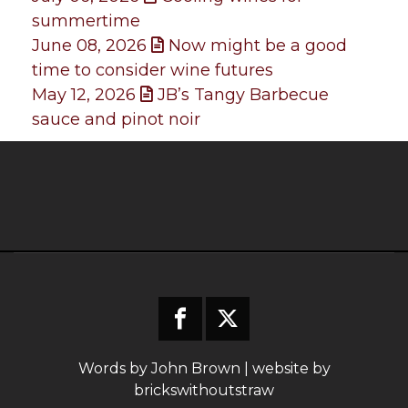
summertime
June 08, 2026
Now might be a good
time to consider wine futures
May 12, 2026
JB’s Tangy Barbecue
sauce and pinot noir
Words by John Brown | website by
brickswithoutstraw