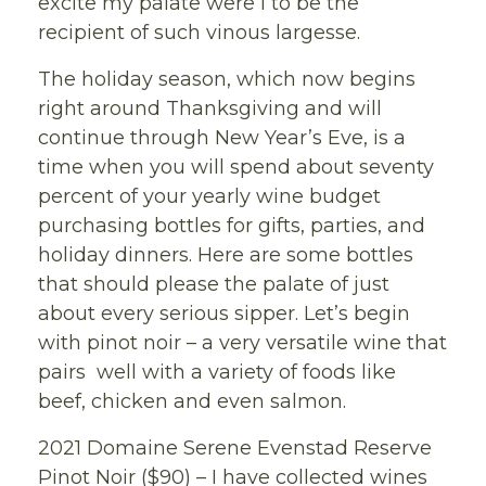
excite my palate were I to be the
recipient of such vinous largesse.
The holiday season, which now begins
right around Thanksgiving and will
continue through New Year’s Eve, is a
time when you will spend about seventy
percent of your yearly wine budget
purchasing bottles for gifts, parties, and
holiday dinners. Here are some bottles
that should please the palate of just
about every serious sipper. Let’s begin
with pinot noir – a very versatile wine that
pairs well with a variety of foods like
beef, chicken and even salmon.
2021 Domaine Serene Evenstad Reserve
Pinot Noir ($90) – I have collected wines