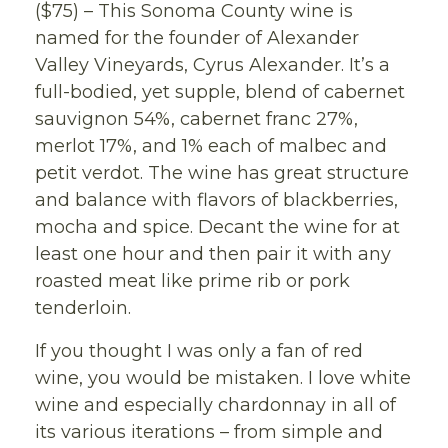
($75) – This Sonoma County wine is
named for the founder of Alexander
Valley Vineyards, Cyrus Alexander. It’s a
full-bodied, yet supple, blend of cabernet
sauvignon 54%, cabernet franc 27%,
merlot 17%, and 1% each of malbec and
petit verdot. The wine has great structure
and balance with flavors of blackberries,
mocha and spice. Decant the wine for at
least one hour and then pair it with any
roasted meat like prime rib or pork
tenderloin.
If you thought I was only a fan of red
wine, you would be mistaken. I love white
wine and especially chardonnay in all of
its various iterations – from simple and