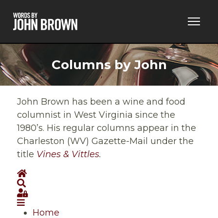
Columns by John
John Brown has been a wine and food
columnist in West Virginia since the
1980’s. His regular columns appear in the
Charleston (WV) Gazette-Mail under the
title
Vines & Vittles
.
Home
Search
Sign In
Home