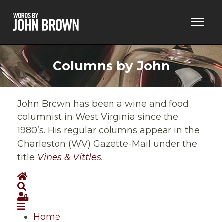
Columns by John
John Brown has been a wine and food
columnist in West Virginia since the
1980’s. His regular columns appear in the
Charleston (WV) Gazette-Mail under the
title
Vines & Vittles
.
Home
Search
Sign In
Home