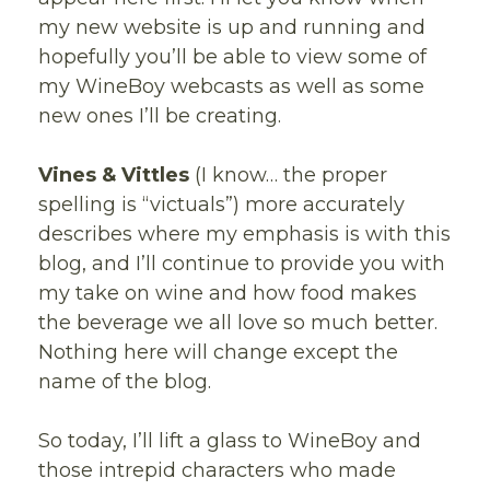
my new website is up and running and
hopefully you’ll be able to view some of
my WineBoy webcasts as well as some
new ones I’ll be creating.
Vines & Vittles
(I know… the proper
spelling is “victuals”) more accurately
describes where my emphasis is with this
blog, and I’ll continue to provide you with
my take on wine and how food makes
the beverage we all love so much better.
Nothing here will change except the
name of the blog.
So today, I’ll lift a glass to WineBoy and
those intrepid characters who made