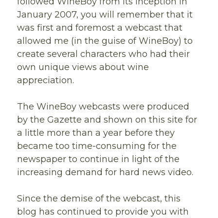
followed WineBoy from its inception in
January 2007, you will remember that it
was first and foremost a webcast that
allowed me (in the guise of WineBoy) to
create several characters who had their
own unique views about wine
appreciation.
The WineBoy webcasts were produced
by the Gazette and shown on this site for
a little more than a year before they
became too time-consuming for the
newspaper to continue in light of the
increasing demand for hard news video.
Since the demise of the webcast, this
blog has continued to provide you with