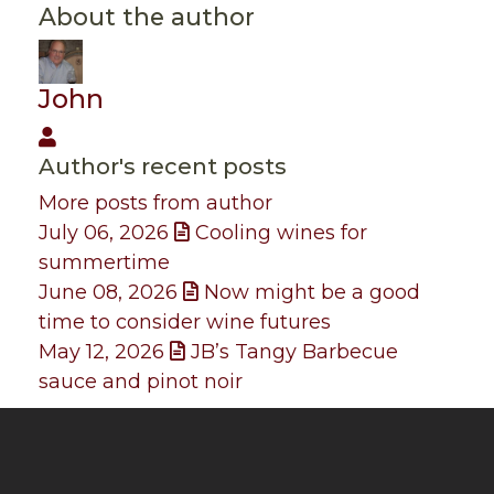
About the author
John
John
Author's recent posts
More posts from author
July 06, 2026
Cooling wines for
summertime
June 08, 2026
Now might be a good
time to consider wine futures
May 12, 2026
JB’s Tangy Barbecue
sauce and pinot noir