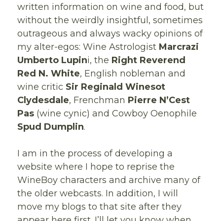
written information on wine and food, but
without the weirdly insightful, sometimes
outrageous and always wacky opinions of
my alter-egos: Wine Astrologist
Marcrazi
Umberto Lupin
i, the
Right Reverend
Red N. White
, English nobleman and
wine critic
Sir Reginald Winesot
Clydesdale
, Frenchman
Pierre N’Cest
Pas
(wine cynic) and Cowboy Oenophile
Spud Dumplin
.
I am in the process of developing a
website where I hope to reprise the
WineBoy characters and archive many of
the older webcasts. In addition, I will
move my blogs to that site after they
appear here first. I’ll let you know when