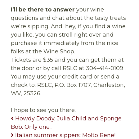
I’ll be there to answer
your wine
questions and chat about the tasty treats
we’re sipping. And, hey, if you find a wine
you like, you can stroll right over and
purchase it immediately from the nice
folks at the Wine Shop.
Tickets are $35 and you can get them at
the door or by call RSLC at 304-414-0109 .
You may use your credit card or send a
check to: RSLC, P.O. Box 1707, Charleston,
WV, 25326.
I hope to see you there.
Howdy Doody, Julia Child and Sponge
Bob: Only one...
Italian summer sippers: Molto Bene!