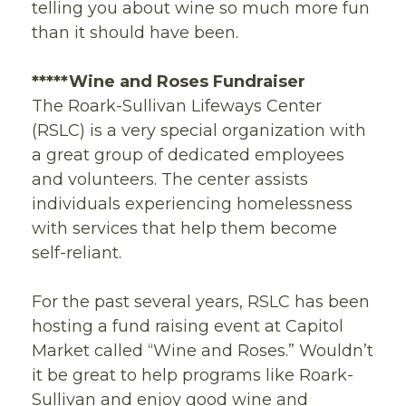
telling you about wine so much more fun
than it should have been.
*****
Wine and Roses Fundraiser
The Roark-Sullivan Lifeways Center
(RSLC) is a very special organization with
a great group of dedicated employees
and volunteers. The center assists
individuals experiencing homelessness
with services that help them become
self-reliant.
For the past several years, RSLC has been
hosting a fund raising event at Capitol
Market called “Wine and Roses.” Wouldn’t
it be great to help programs like Roark-
Sullivan and enjoy good wine and