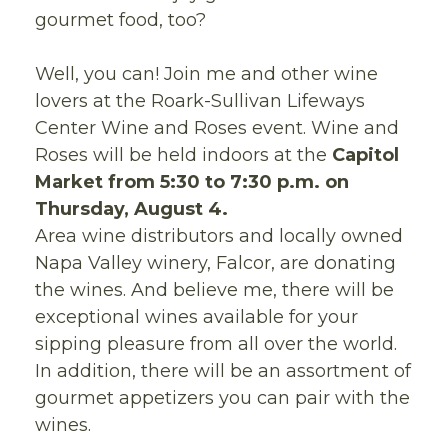
gourmet food, too?
Well, you can! Join me and other wine
lovers at the Roark-Sullivan Lifeways
Center Wine and Roses event. Wine and
Roses will be held indoors at the
Capitol
Market from 5:30 to 7:30 p.m. on
Thursday, August 4.
Area wine distributors and locally owned
Napa Valley winery, Falcor, are donating
the wines. And believe me, there will be
exceptional wines available for your
sipping pleasure from all over the world.
In addition, there will be an assortment of
gourmet appetizers you can pair with the
wines.