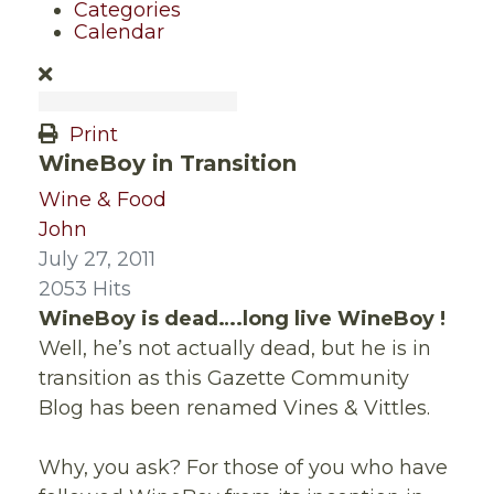
Categories
Calendar
Print
WineBoy in Transition
Wine & Food
John
July 27, 2011
2053 Hits
WineBoy is dead….long live WineBoy !
Well, he’s not actually dead, but he is in
transition as this Gazette Community
Blog has been renamed Vines & Vittles.
Why, you ask? For those of you who have