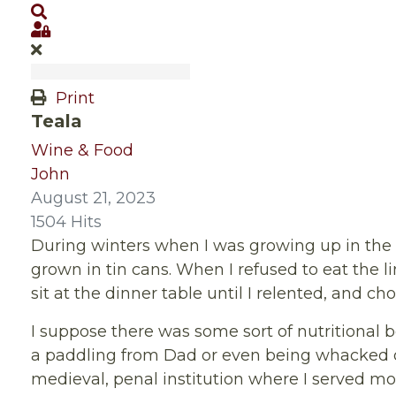
Search
Sign In
Print
Teala
Wine & Food
John
August 21, 2023
1504 Hits
During winters when I was growing up in the 
grown in tin cans. When I refused to eat the l
sit at the dinner table until I relented, and ch
I suppose there was some sort of nutritional 
a paddling from Dad or even being whacked on
medieval, penal institution where I served mo