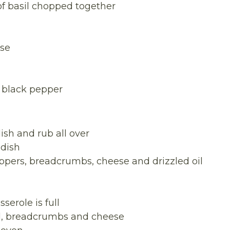
f basil chopped together
ese
 black pepper
dish and rub all over
 dish
peppers, breadcrumbs, cheese and drizzled oil
serole is full
oil, breadcrumbs and cheese