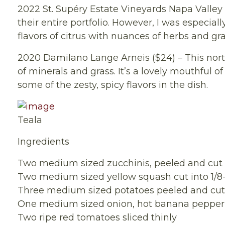
2022 St. Supéry Estate Vineyards Napa Valley 
their entire portfolio. However, I was especia
flavors of citrus with nuances of herbs and gr
2020 Damilano Lange Arneis ($24) – This north
of minerals and grass. It’s a lovely mouthful 
some of the zesty, spicy flavors in the dish.
Teala
Ingredients
Two medium sized zucchinis, peeled and cut i
Two medium sized yellow squash cut into 1/8-
Three medium sized potatoes peeled and cut i
One medium sized onion, hot banana pepper and
Two ripe red tomatoes sliced thinly