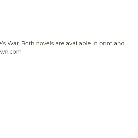
e’s War. Both novels are available in print and
rown.com