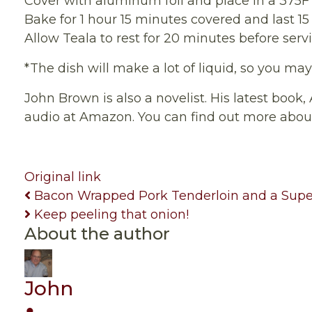
Cover with aluminum foil and place in a 375F
Bake for 1 hour 15 minutes covered and last 
Allow Teala to rest for 20 minutes before serv
*The dish will make a lot of liquid, so you ma
John Brown is also a novelist. His latest book,
audio at Amazon. You can find out more abo
Original link
Bacon Wrapped Pork Tenderloin and a Supe
Keep peeling that onion!
About the author
John