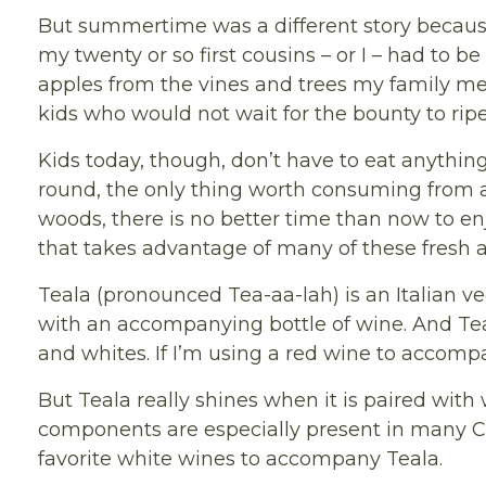
But summertime was a different story because 
my twenty or so first cousins – or I – had to 
apples from the vines and trees my family me
kids who would not wait for the bounty to rip
Kids today, though, don’t have to eat anything
round, the only thing worth consuming from a 
woods, there is no better time than now to enj
that takes advantage of many of these fresh
Teala (pronounced Tea-aa-lah) is an Italian ve
with an accompanying bottle of wine. And Teal
and whites. If I’m using a red wine to accompa
But Teala really shines when it is paired with
components are especially present in many Cal
favorite white wines to accompany Teala.