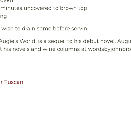
 oven
15 minutes uncovered to brown top
ing
y wish to drain some before servin
 Augie’s World, is a sequel to his debut novel, Augi
ut his novels and wine columns at wordsbyjohnb
r Tuscan