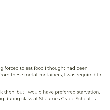
g forced to eat food I thought had been
from these metal containers, I was required to
 then, but I would have preferred starvation,
g during class at St. James Grade School – a