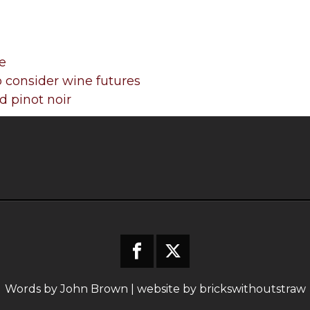
e
 consider wine futures
 pinot noir
Words by John Brown | website by
brickswithoutstraw