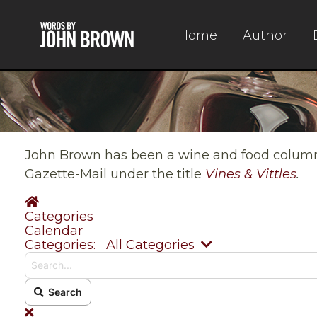
Home
Author
John Brown has been a wine and food columnis
Gazette-Mail under the title
Vines & Vittles
.
Home
Categories
Calendar
Search...
Categories:
All Categories
Search
x