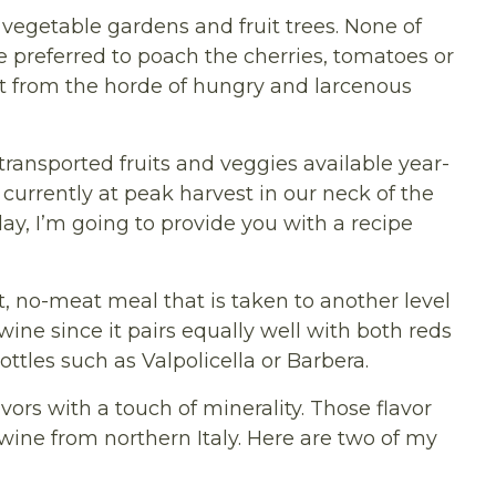
vegetable gardens and fruit trees. None of
we preferred to poach the cherries, tomatoes or
t from the horde of hungry and larcenous
transported fruits and veggies available year-
urrently at peak harvest in our neck of the
ay, I’m going to provide you with a recipe
ot, no-meat meal that is taken to another level
ine since it pairs equally well with both reds
ttles such as Valpolicella or Barbera.
vors with a touch of minerality. Those flavor
wine from northern Italy. Here are two of my