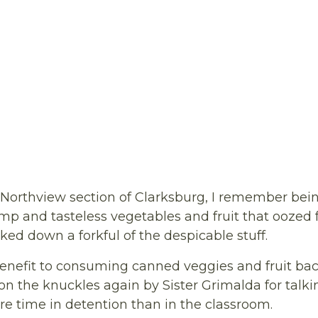
Northview section of Clarksburg, I remember bein
imp and tasteless vegetables and fruit that oozed 
oked down a forkful of the despicable stuff.
benefit to consuming canned veggies and fruit back
 the knuckles again by Sister Grimalda for talkin
re time in detention than in the classroom.