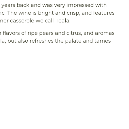
ew years back and was very impressed with
c. The wine is bright and crisp, and features
mer casserole we call Teala.
 flavors of ripe pears and citrus, and aromas
ala, but also refreshes the palate and tames