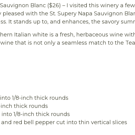
Sauvignon Blanc ($26) – I visited this winery a f
lly pleased with the St. Supery Napa Sauvignon Blan
ass. It stands up to, and enhances, the savory sum
ern Italian white is a fresh, herbaceous wine with
of wine that is not only a seamless match to the Te
nto 1/8-inch thick rounds
inch thick rounds
nto 1/8-inch thick rounds
 red bell pepper cut into thin vertical slices