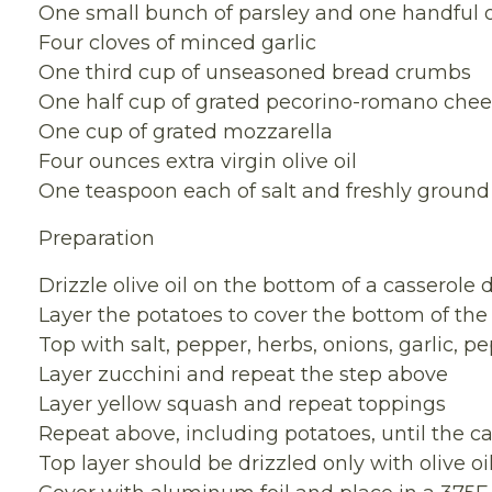
One small bunch of parsley and one handful o
Four cloves of minced garlic
One third cup of unseasoned bread crumbs
One half cup of grated pecorino-romano che
One cup of grated mozzarella
Four ounces extra virgin olive oil
One teaspoon each of salt and freshly ground
Preparation
Drizzle olive oil on the bottom of a casserole 
Layer the potatoes to cover the bottom of the
Top with salt, pepper, herbs, onions, garlic, 
Layer zucchini and repeat the step above
Layer yellow squash and repeat toppings
Repeat above, including potatoes, until the cas
Top layer should be drizzled only with olive 