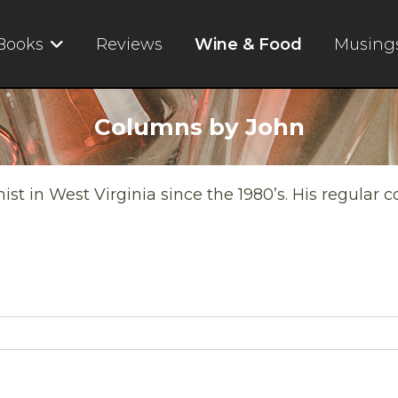
Books
Reviews
Wine & Food
Musing
Columns by John
t in West Virginia since the 1980’s. His regular 