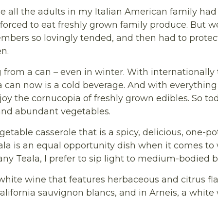
all the adults in my Italian American family had 
be forced to eat freshly grown family produce. But 
mbers so lovingly tended, and then had to protec
en.
 from a can – even in winter. With internationally 
can now is a cold beverage. And with everything c
oy the cornucopia of freshly grown edibles. So tod
 and abundant vegetables.
getable casserole that is a spicy, delicious, one-p
a is an equal opportunity dish when it comes to w
ny Teala, I prefer to sip light to medium-bodied bo
 white wine that features herbaceous and citrus fla
ifornia sauvignon blancs, and in Arneis, a white 