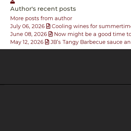
John
Author's recent posts
More posts from author
July 06, 2026
Cooling wines for summertim
June 08, 2026
Now might be a good time to
May 12, 2026
JB’s Tangy Barbecue sauce and