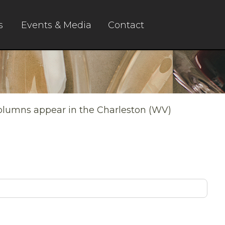
s
Events & Media
Contact
columns appear in the Charleston (WV)