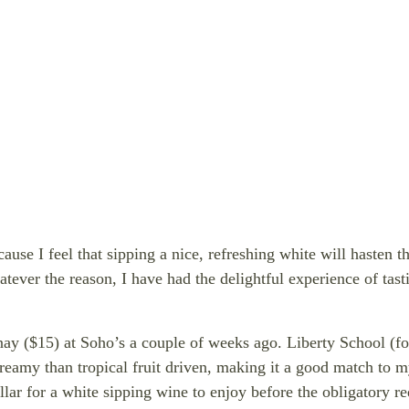
ause I feel that sipping a nice, refreshing white will hasten t
atever the reason, I have had the delightful experience of ta
ay ($15) at Soho’s a couple of weeks ago.
Liberty School (f
eamy than tropical fruit driven, making it a good match to m
llar for a white sipping wine to enjoy before the obligatory 