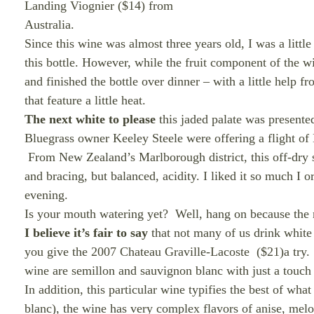
Landing Viognier ($14) from
Australia.
Since this wine was almost three years old, I was a littl
this bottle. However, while the fruit component of the 
and finished the bottle over dinner – with a little help 
that feature a little heat.
The next white to please
this jaded palate was presente
Bluegrass owner Keeley Steele were offering a flight of
From New Zealand’s Marlborough district, this off-dry st
and bracing, but balanced, acidity. I liked it so much I
evening.
Is your mouth watering yet?
Well, hang on because the ne
I believe it’s fair to say
that not many of us drink white 
you give the 2007 Chateau Graville-Lacoste
($21)a try.
wine are semillon and sauvignon blanc with just a touch
In addition, this particular wine typifies the best of wh
blanc), the wine has very complex flavors of anise, mel