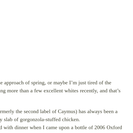
he approach of spring, or maybe I’m just tired of the
sting more than a few
excellent whites recently, and that’s
ormerly the second label of Caymus) has always been a
y slab of gorgonzola-stuffed chicken.
red with dinner when I came upon a bottle of 2006 Oxford