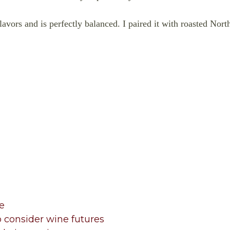
t flavors and is perfectly balanced. I paired it with roasted No
e
 consider wine futures