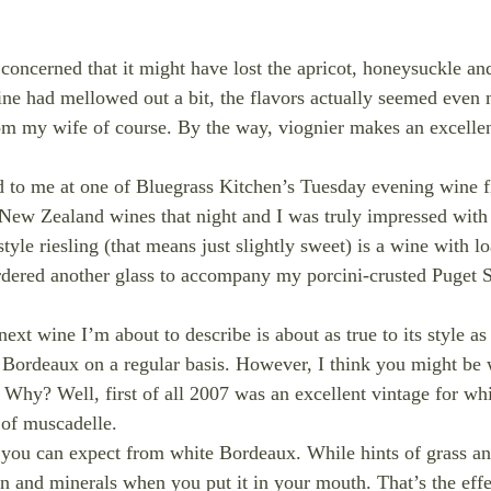
e concerned that it might have lost the apricot, honeysuckle a
wine had mellowed out a bit, the flavors actually seemed even
from my wife of course. By the way, viognier makes an excellen
d to me at one of Bluegrass Kitchen’s Tuesday evening wine fl
 New Zealand wines that night and I was truly impressed with 
yle riesling (that means just slightly sweet) is a wine with l
 ordered another glass to accompany my porcini-crusted Puget S
xt wine I’m about to describe is about as true to its style as 
Bordeaux on a regular basis. However, I think you might be wi
Why? Well, first of all 2007 was an excellent vintage for w
 of muscadelle.
at you can expect from white Bordeaux. While hints of grass an
on and minerals when you put it in your mouth. That’s the eff