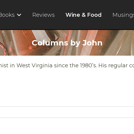
Books
Reviews
Wine & Food
Musing
Columns by John
t in West Virginia since the 1980’s. His regular 