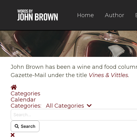
Home
Author
John Brown has been a wine and food columnis
Gazette-Mail under the title
Vines & Vittles
.
Home
Categories
Calendar
Search...
Categories:
All Categories
Search
x