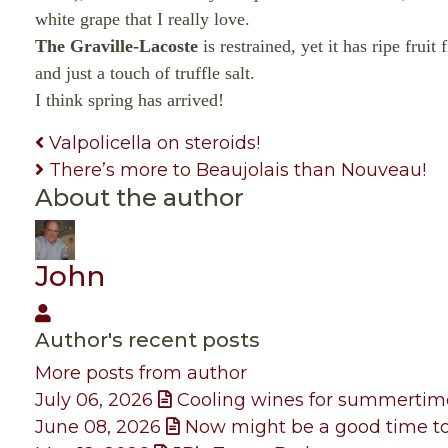
white grape that I really love.
The Graville-Lacoste
is restrained, yet it has ripe frui
and just a touch of truffle salt.
I think spring has arrived!
Valpolicella on steroids!
There’s more to Beaujolais than Nouveau!
About the author
John
John
Author's recent posts
More posts from author
July 06, 2026
Cooling wines for summertim
June 08, 2026
Now might be a good time to