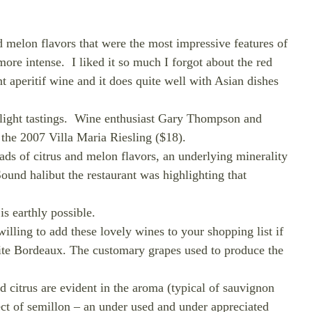
nd melon flavors that were the most impressive features of
 more intense.
I liked it so much I forgot about the red
t aperitif wine and it does quite well with Asian dishes
ight tastings.
Wine enthusiast Gary Thompson and
the 2007 Villa Maria Riesling ($18).
oads of citrus and melon flavors, an underlying minerality
ound halibut the restaurant was highlighting that
is earthly possible.
lling to add these lovely wines to your shopping list if
hite Bordeaux. The customary grapes used to produce the
d citrus are evident in the aroma (typical of sauvignon
ect of semillon – an under used and under appreciated