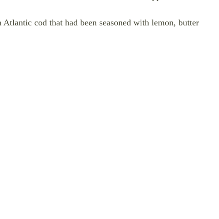
rth Atlantic cod that had been seasoned with lemon, butter