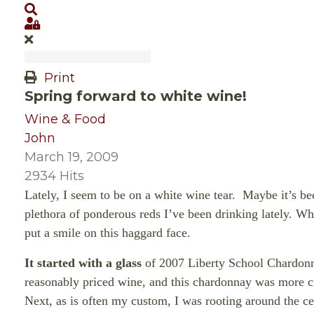
Search
Sign In
Print
Spring forward to white wine!
Wine & Food
John
March 19, 2009
2934 Hits
Lately, I seem to be on a white wine tear.
Maybe it’s bec
plethora of ponderous reds I’ve been drinking lately. Wh
put a smile on this
haggard face.
It started with a glass
of 2007 Liberty School Chardonn
reasonably priced wine, and this chardonnay was more cr
Next, as is often my custom, I was rooting around the ce