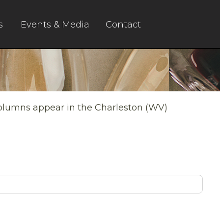
s
Events & Media
Contact
columns appear in the Charleston (WV)