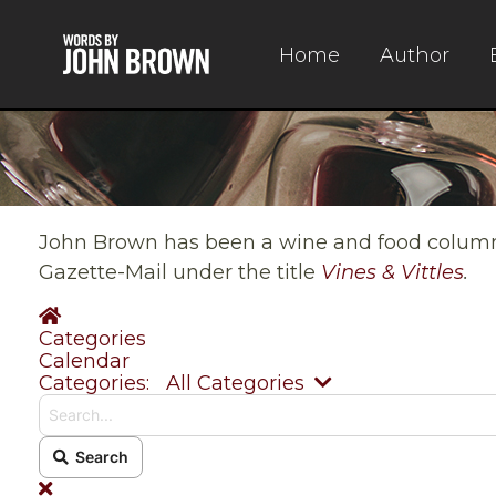
Home
Author
John Brown has been a wine and food columnis
Gazette-Mail under the title
Vines & Vittles
.
Home
Categories
Calendar
Search...
Categories:
All Categories
Search
x