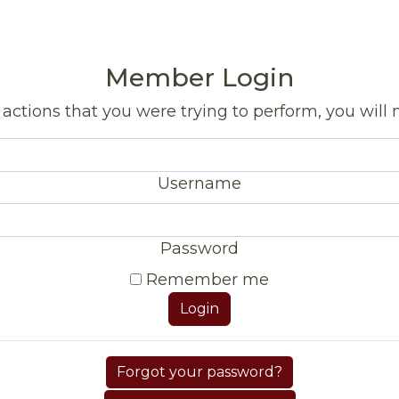
Member Login
actions that you were trying to perform, you will n
Username
Password
Remember me
Login
Forgot your password?