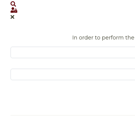
Search
Sign In
In order to perform the 