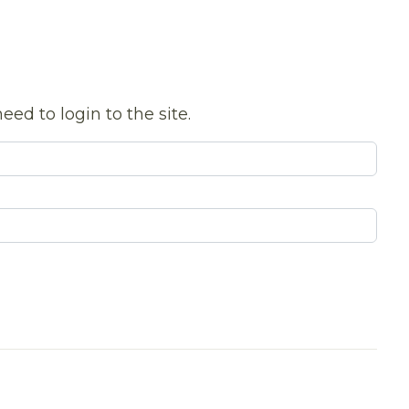
eed to login to the site.