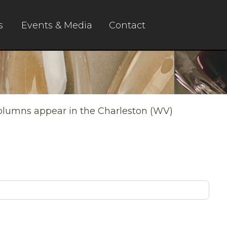
s
Events & Media
Contact
columns appear in the Charleston (WV)