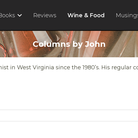
Books
Reviews
Wine & Food
Musing
Columns by John
t in West Virginia since the 1980’s. His regular 